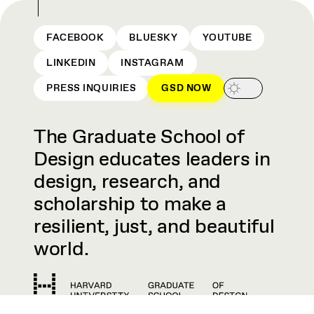
FACEBOOK
BLUESKY
YOUTUBE
LINKEDIN
INSTAGRAM
PRESS INQUIRIES
GSD NOW
The Graduate School of
Design educates leaders in
design, research, and
scholarship to make a
resilient, just, and beautiful
world.